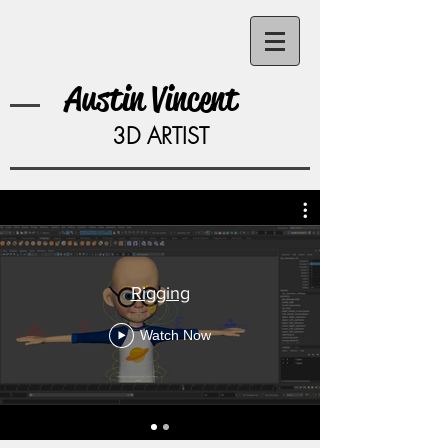
Austin Vincent
3D ARTIST
Rigging
Rigging
Watch Now